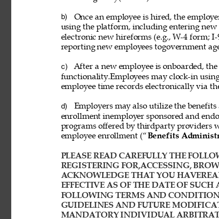
Once an employee is hired, the employ
b) 
using the platform, including entering new
electronic new hireforms (e.g., W-4 form; I-
reporting new employees togovernment age
After a new employee is onboarded, the
c) 
functionality.Employees may clock-in usin
employee time records electronically via th
Employers may also utilize the benefits 
d) 
enrollment inemployer sponsored and endor
programs offered by thirdparty providers 
employee enrollment (“
Benefits Administ
PLEASE READ CAREFULLY THE FOLLOW
REGISTERING FOR,ACCESSING, BROWS
ACKNOWLEDGE THAT YOU HAVEREAD
EFFECTIVE AS OF THE DATE OF SUCH 
FOLLOWING TERMS AND CONDITIONS
GUIDELINES AND FUTURE MODIFICAT
MANDATORY INDIVIDUAL ARBITRATI