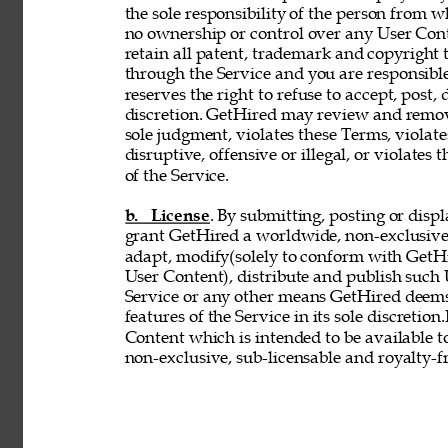
the sole responsibility of the person from 
no ownership or control over any User Conte
retain all patent, trademark and copyright 
through the Service and you are responsible
reserves the right to refuse to accept, post,
discretion. GetHired may review and remove
sole judgment, violates these Terms, violates
disruptive, offensive or illegal, or violates 
of the Service. 
b. License
. By submitting, posting or disp
grant GetHired a worldwide, non-exclusive, 
adapt, modify(solely to conform with GetHir
User Content), distribute and publish such
Service or any other means GetHired deems
features of the Service in its sole discretio
Content which is intended to be available t
non-exclusive, sub-licensable and royalty-fr