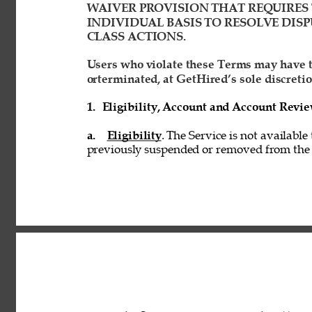
WAIVER PROVISION THAT REQUIRES 
INDIVIDUAL BASIS TO RESOLVE DISP
CLASS ACTIONS. 
Users who violate these Terms may have t
orterminated, at GetHired’s sole discretio
1. 
Eligibility, Account and Account Revi
a. 
Eligibility
. The Service is not available
previously suspended or removed from the S