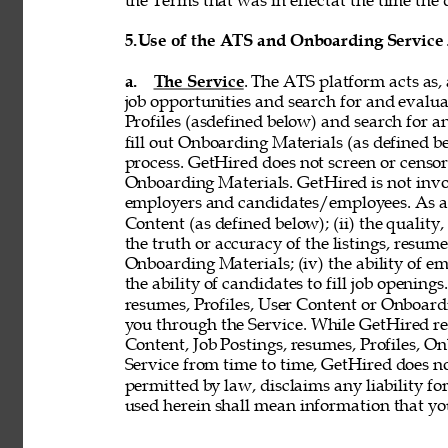
the Terms that was in effectat the time the 
5.
Use of the ATS and Onboarding Service
a. 
The Service
. The ATS platform acts as,
job opportunities and search for and evalua
Profiles (asdefined below) and search for an
fill out Onboarding Materials (as defined 
process. GetHired does not screen or censor t
Onboarding Materials. GetHired is not invol
employers and candidates/employees. As a re
Content (as defined below); (ii) the quality, 
the truth or accuracy of the listings, resumes
Onboarding Materials; (iv) the ability of em
the ability of candidates to fill job openin
resumes, Profiles, User Content or Onboard
you through the Service. While GetHired rese
Content, Job Postings, resumes, Profiles, O
Service from time to time, GetHired does no
permitted by law, disclaims any liability for
used herein shall mean information that you