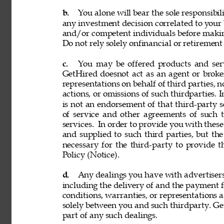
b. 
You alone will bear the sole responsibil
any investment decision correlated to your b
and/or competent individuals before making
Do not rely solely onfinancial or retiremen
c. 
You may be offered products and servi
GetHired doesnot act as an agent or broke
representations on behalf of third parties, n
actions, or omissions of such thirdparties. I
is not an endorsement of that third-party 
of service and other agreements of such th
services. 
In order to provide you with these
and supplied to such third parties, but th
necessary for the third-party to provide 
Policy (Notice). 
d. 
Any dealings you have with advertisers, p
including the delivery of and the payment f
conditions, warranties, or representations 
solely between you and such thirdparty. GetH
part of any such dealings. 