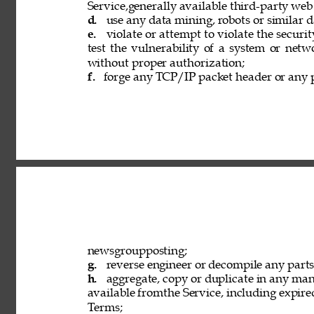
Service,generally available third-party web
d. 
use any data mining, robots or similar d
e. 
violate or attempt to violate the securi
test the vulnerability of a system or netw
without proper authorization; 
f. 
forge any TCP/IP packet header or any p
newsgroupposting; 
g. 
reverse engineer or decompile any parts 
h. 
aggregate, copy or duplicate in any ma
available fromthe Service, including expired
Terms; 