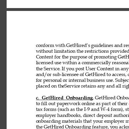
conform with GetHired’s guidelines and rest
without limitation the restrictions provided
Content for the purpose of promoting GetHir
licensed use within a commercially reasona
the Service. If you post User Content in any
and/or sub-licensee of GetHired to access, 
for personal or internal business use. Subje
placed on theService retains any and all rig
c. GetHired Onboarding
. GetHired Onboa
to fill out paperwork online as part of the
tax forms (such as the I-9 and W-4 form), s
employer handbooks, direct deposit authori
onboarding materials that your employer ma
the GetHired Onboarding feature, you ack