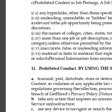
c)Prohibited Content in Job Postings. A Job
(c.i) any hyperlinks, other than those speci
(c.ii) misleading, unreadable, or "hidden" 
irrelevant tothe job opportunity being pres
discretion; 
(c.iii) the names of colleges, cities, states, 
(c.iv) more than one job or job description,
category,unless otherwise permitted by the 
(c.v) inaccurate, false, or misleading inform
(c.vi) material or links to material that exp
or solicitsPersonal Information from anyon
11. 
Prohibited Conduct. BY USING THE
a. 
transmit, post, distribute, store or dest
Content, in violation of any applicable law 
regulations governing thecollection, process
breach of GetHired’s Privacy Policy (Notice
b. 
take any action that imposes an unreaso
Service’sinfrastructure; 
c. 
use any device to navigate or search the