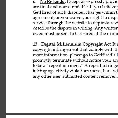
d. 
No Refunds
. Except as expressly provid
are final and nonrefundable. If you believe
GetHired of such disputed charges within 
agreement, or you waive your right to disp
service through the website to requesta re
describe the dispute in writing. Any writ
owed must be sent to GetHired at the maili
13. 
Digital Millennium Copyright Act
. It
copyright infringement that comply with t
more information, please go to GetHired’s 
promptly terminate without notice your acc
to be a “repeat infringer.” A repeat infring
infringing activity violations more than 
any other user-submitted content removed 