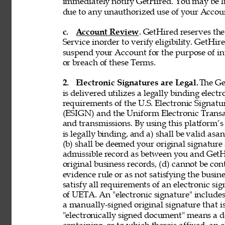
immediately notify GetHired. You may be lia
due to any unauthorized use of your Accoun
c. 
Account Review
. GetHired reserves th
Service inorder to verify eligibility. GetHire
suspend your Account for the purpose of in
or breach of these Terms. 
2. 
Electronic Signatures are Legal. 
The Ge
is delivered utilizes a legally binding elect
requirements of the U.S. Electronic Signat
(ESIGN) and the Uniform Electronic Transa
and transmissions. By using this platform’s 
is legally binding, and a) shall be valid asa
(b) shall be deemed your original signature 
admissible record as between you and GetH
original business records, (d) cannot be con
evidence rule or as not satisfying the busine
satisfy all requirements of an electronic s
of UETA. An "electronic signature" includes,
a manually-signed original signature that i
"electronically signed document" means a 