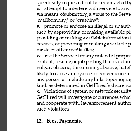
specifically requested not to be contacted b
u. 
attempt to interfere with service to any
via means ofsubmitting a virus to the Servi
"mailbombing" or "crashing"; 
v. 
promote or endorse an illegal or unauth
such by asproviding or making available pi
providing or making availableinformation 
devices, or providing or making available p
music or other media files; 
w. 
use the Service for any unlawful purpose
content, resume,or job posting that is defama
vulgar, obscene, threatening, abusive, hatef
likely to cause annoyance, inconvenience, 
any person or include any links topornograph
kind, as determined in GetHired’s discretion
x. 
Violations of system or network security 
GetHired will investigate occurrences whic
and cooperate with, lawenforcement authori
such violations. 
12. 
Fees, Payments. 