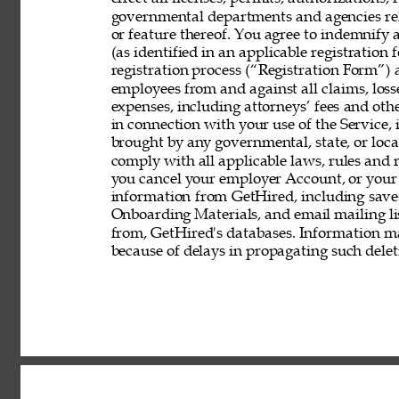
governmental departments and agencies rela
or feature thereof. You agree to indemnify
(as identified in an applicable registration
registration process (“Registration Form”) an
employees from and against all claims, losses
expenses, including attorneys’ fees and other
in connection with your use of the Service, 
brought by any governmental, state, or local
comply with all applicable laws, rules and
you cancel your employer Account, or your 
information from GetHired, including save
Onboarding Materials, and email mailing lis
from, GetHired's databases. Information ma
because of delays in propagating such delet