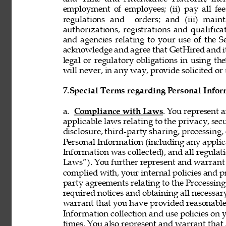
employment of employees; (ii) pay all fee
regulations and  orders; and (iii) mainta
authorizations, registrations and qualifi
and agencies relating to your use of the S
acknowledge and agree that GetHired and its
legal or regulatory obligations in using t
will never, in any way, provide solicited or 
7.
Special Terms regarding Personal Infor
a. 
Compliance with Laws
. You represent 
applicable laws relating to the privacy, secur
disclosure, third-party sharing, processing, 
Personal Information (including any applica
Information was collected), and all regulat
Laws”). You further represent and warrant t
complied with, your internal policies and p
party agreements relating to the Processing 
required notices and obtaining all necessar
warrant that you have provided reasonable 
Information collection and use policies on 
times. You also represent and warrant that 