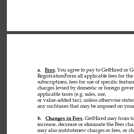
a. 
Fees
. You agree to pay to GetHired or Ge
RegistrationForm all applicable fees for the 
subscriptions, fees for use of specific featur
charges levied by domestic or foreign govern
applicable taxes (e.g. sales, use, 
or value-added tax), unless otherwise stated
any suchtaxes that may be imposed on your u
b. 
Changes in Fees
. GetHired may from tim
increase, decrease or eliminate the Fees cha
may also institutenew charges or fees, or ch