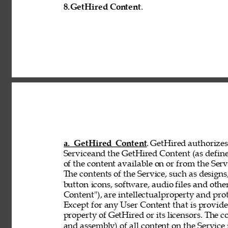
8.
GetHired Content
. 
a. GetHired Content
. GetHired authorizes 
Serviceand the GetHired Content (as define
of the content available on or from the Serv
The contents of the Service, such as designs,
button 
icons, software, audio files and othe
Content"), are intellectualproperty and pro
Except for any User Content that is provid
property of GetHired or its licensors. The 
and assembly) of all content on the Service 