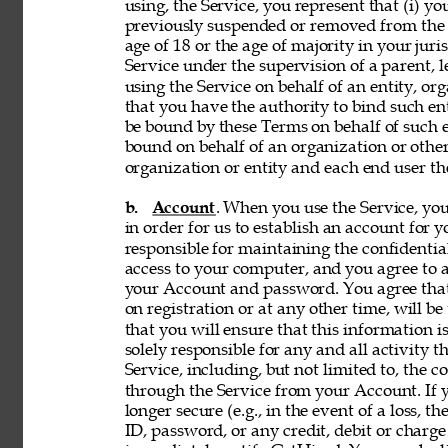
using, the Service, you represent that (i) you
previously suspended or removed from the Se
age of 18 or the age of majority in your juri
Service under the supervision of a parent, le
using the Service on behalf of an entity, o
that you have the authority to bind such en
be bound by these Terms on behalf of such en
bound on behalf of an organization or othe
organization or entity and each end user the
b. 
Account
. When you use the Service, y
in order for us to establish an account for 
responsible for maintaining the confidentia
access to your computer, and you agree to ac
your Account and password. You agree that
on registration or at any other time, will be
that you will ensure that this information i
solely responsible for any and all activity 
Service, including, but not limited to, the c
through the Service from your Account. If y
longer secure (e.g., in the event of a loss, 
ID, password, or any credit, debit or charge