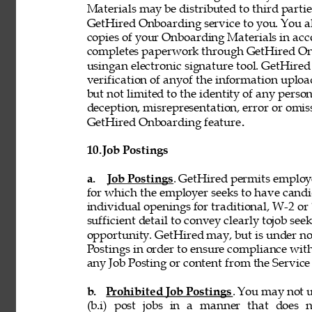
Materials may be distributed to third partie
GetHired Onboarding service to you. You al
copies of your Onboarding Materials in ac
completes paperwork through GetHired Onbo
usingan electronic signature tool. GetHired
verification of anyof the information uplo
but not limited to the identity of any person
deception, misrepresentation, error or omiss
GetHired Onboarding feature
. 
10. 
Job Postings 
a. 
Job Postings
. GetHired permits employe
for which the employer seeks to have candi
individual openings for traditional, W-2 o
sufficient detail to convey clearly tojob see
opportunity. GetHired may, but is under no
Postings in order to ensure compliance with
any Job Posting or content from the Service i
b. 
Prohibited Job Postings
. You may not u
(b.i) post jobs in a manner that does n