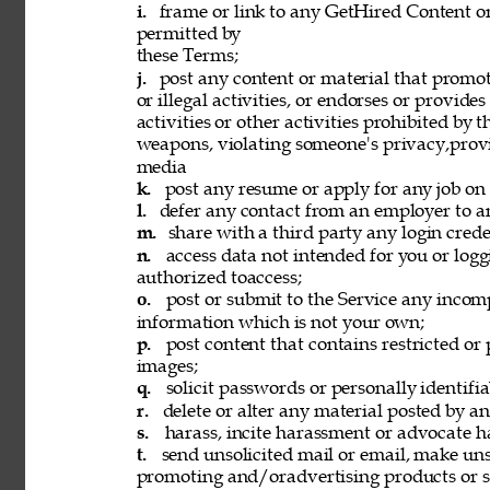
i. 
frame or link to any GetHired Content or
permitted by 
these Terms; 
j. 
post any content or material that promot
or illegal activities, or endorses or provide
activities or other activities prohibited by 
weapons, violating someone's privacy,provi
media 
k. 
post any resume or apply for any job on 
l. 
defer any contact from an employer to an
m. 
share with a third party any login creden
n. 
access data not intended for you or logg
authorized toaccess; 
o. 
post or submit to the Service any incomp
information which is not your own; 
p. 
post content that contains restricted or
images; 
q. 
solicit passwords or personally identifi
r. 
delete or alter any material posted by an
s. 
harass, incite harassment or advocate h
t. 
send unsolicited mail or email, make unso
promoting and/oradvertising products or se