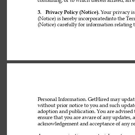
containing, or to which thereis affixed, an e
3. 
Privacy Policy (Notice). 
Your privacy is
(Notice) is hereby incorporatedinto the Ter
(Notice) carefully for information relating 
Personal Information. GetHired may update 
without prior notice to you and such updat
adoption and publication. You are advised t
ensure that you are aware of any updates, a
acknowledgement and acceptance of any rev