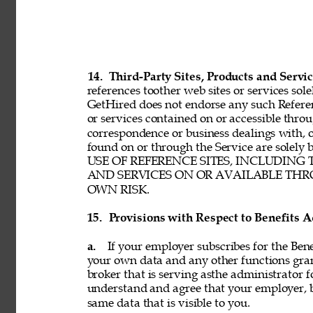
14. 
Third-Party Sites, Products and Servic
references toother web sites or services sole
GetHired does not endorse any such Referenc
or services contained on or accessible throu
correspondence or business dealings with, o
found on or through the Service are solel
USE OF REFERENCE SITES, INCLUDING
AND SERVICES ON OR AVAILABLE THRO
OWN RISK. 
15. 
Provisions with Respect to Benefits A
a. 
If your employer subscribes for the Bene
your own data and any other functions gran
broker that is serving asthe administrator f
understand and agree that your employer, b
same data that is visible to you. 