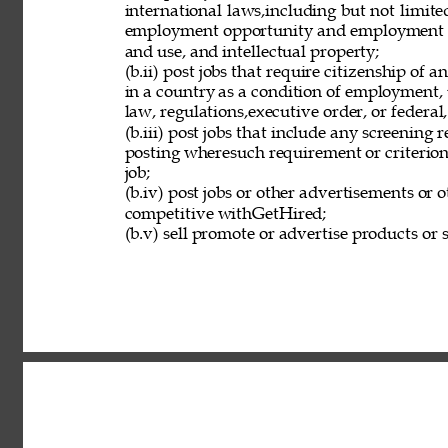
international laws,including but not limit
employment opportunity and employment eli
and use, and intellectual property; 
(b.ii) post jobs that require citizenship of
in a country as a condition of employment, 
law, regulations,executive order, or federal
(b.iii) post jobs that include any screening 
posting wheresuch requirement or criterion 
job; 
(b.iv) post jobs or other advertisements or o
competitive withGetHired; 
(b.v) sell promote or advertise products or s