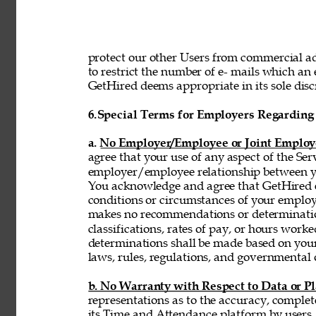
protect our other Users from commercial adv
to restrict the number of e- mails which a
GetHired deems appropriate in its sole discr
6.
Special Terms for Employers Regarding 
a. No Employer/Employee or Joint Employ
agree that your use of any aspect of the Se
employer/employee relationship between y
You acknowledge and agree that GetHired ex
conditions or circumstances of your emplo
makes no recommendations or determinatio
classifications, rates of pay, or hours wor
determinations shall be made based on you
laws, rules, regulations, and governmental 
b. No Warranty with Respect to Data or P
representations as to the accuracy, complet
its Time and Attendance platform by users,