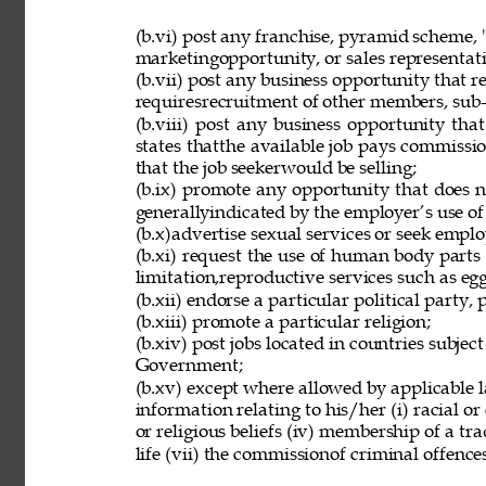
(b.vi) post any franchise, pyramid scheme, 
marketingopportunity, or sales representat
(b.vii) post any business opportunity that 
requiresrecruitment of other members, sub-d
(b.viii) post any business opportunity tha
states thatthe available job pays commissio
that the job seekerwould be selling; 
(b.ix) promote any opportunity that does 
generallyindicated by the employer’s use of
(b.x)advertise sexual services or seek employ
(b.xi) request the use of human body parts
limitation,reproductive services such as eg
(b.xii) endorse a particular political party, p
(b.xiii) promote a particular religion; 
(b.xiv) post jobs located in countries subjec
Government; 
(b.xv) except where allowed by applicable l
information relating to his/her (i) racial or e
or religious beliefs (iv) membership of a tr
life (vii) the commissionof criminal offences