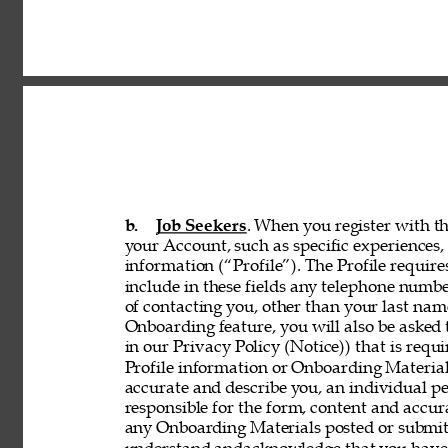
b. 
Job Seekers
. When you register with th
your Account, such as specific experiences, 
information (“Profile”). The Profile requir
include in these fields any telephone numbe
of contacting you, other than your last nam
Onboarding feature, you will also be asked 
in our Privacy Policy (Notice)) that is req
Profile information or Onboarding Material
accurate and describe you, an individual p
responsible for the form, content and accur
any Onboarding Materials posted or submitt