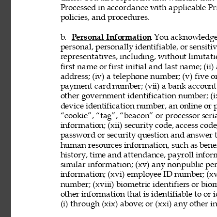
Processed in accordance with applicable Pr
policies, and procedures. 
b. 
Personal Information
. You acknowledge
personal, personally identifiable, or sensit
representatives, including, without limitati
first name or first initial and last name; (ii
address; (iv) a telephone number; (v) five o
payment card number; (vii) a bank account nu
other government identification number; (ix
device identification number, an online or p
“cookie”, “tag”, “beacon” or processor seria
information; (xii) security code, access code
password or security question and answer t
human resources information, such as benef
history, time and attendance, payroll infor
similar information; (xv) any nonpublic pers
information; (xvi) employee ID number; (xv
number; (xviii) biometric identifiers or bio
other information that is identifiable to or
(i) through (xix) above; or (xxi) any other 