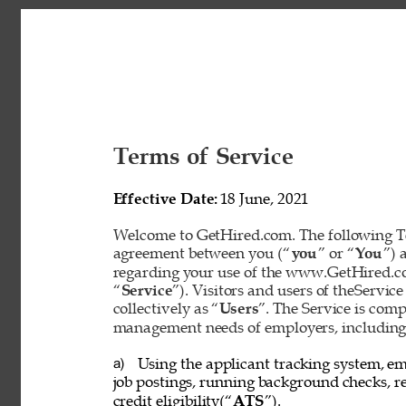
Terms of Service 
Effective Date: 
18 June, 2021 
Welcome to GetHired.com. The following Te
agreement between you (“
you
” or “
You
”) 
regarding your use of the www.GetHired.com 
“
Service
”). Visitors and users of theService
collectively as “
Users
”. The Service is com
management needs of employers, including t
Using the applicant tracking system, em
a) 
job postings, running background checks, re
credit eligibility(“
ATS
”). 