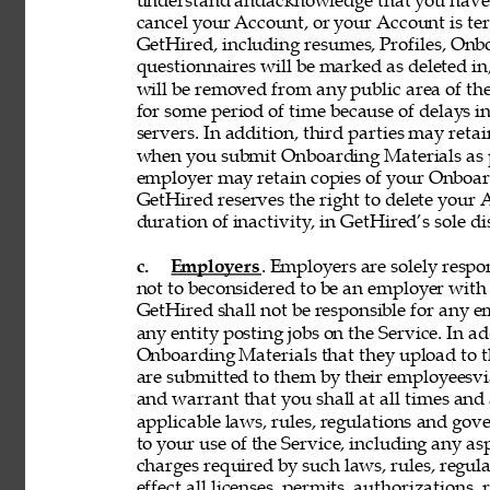
understand andacknowledge that you have n
cancel your Account, or your Account is te
GetHired, including resumes, Profiles, Onbo
questionnaires will be marked as deleted i
will be removed from any public area of the
for some period of time because of delays 
servers. In addition, third parties may reta
when you submit Onboarding Materials as p
employer may retain copies of your Onboard
GetHired reserves the right to delete your A
duration of inactivity, in GetHired’s sole di
c. 
Employers
. Employers are solely respon
not to beconsidered to be an employer with 
GetHired shall not be responsible for any 
any entity posting jobs on the Service. In ad
Onboarding Materials that they upload to t
are submitted to them by their employeesvia
and warrant that you shall at all times and 
applicable laws, rules, regulations and gove
to your use of the Service, including any asp
charges required by such laws, rules, regulat
effect all licenses, permits, authorizations,