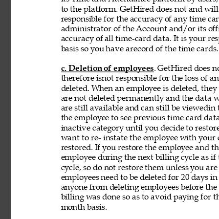
to the platform. GetHired does not and will
responsible for the accuracy of any time car
administrator of the Account and/or its off
accuracy of 
all time-card data. It is your r
basis so you have arecord of the time cards.
c. Deletion of employees
. GetHired does n
therefore isnot responsible for the loss of 
deleted. When an employee is deleted, they a
are not deleted permanently and the data wi
are still available and can still be viewedin
the employee to see previous time card data
inactive category until you decide to resto
want to re- instate the employee with your
restored. If you restore the employee and t
employee during the next billing cycle as if t
cycle, so do not restore them unless you ar
employees need to be deleted for 20 days in 
anyone from deleting employees before the b
billing was done so as to avoid paying for t
month basis. 