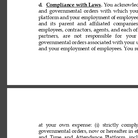
d. 
Compliance with Laws. 
You acknowledg
and governmental orders with which you
platform and your employment of employees
and its parent and affiliated companies,
employees, contractors, agents, and each of 
partners, are not responsible for your
governmental orders associated with your 
and your employment of employees. You rep
at your own expense: (i) strictly comply
governmental orders, now or hereafter in eff
and Time and Attendance Platform, incl