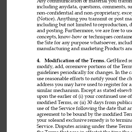
Any communication or material you transmit 
including anydata, questions, comments, sugge
non-confidential and non-proprietary, exce
(Notice). Anything you transmit or post may 
including but not limited to reproduction, d
and posting. Furthermore, we are free to use,
concepts, know-how or techniques contain
the Site for any purpose whatsoever, includ
manufacturing and marketing Products and 
4. 
Modification of the Terms. 
GetHired res
modify, add, orremove portions of the Term
guidelines periodically for changes. In the 
use reasonable efforts to notify youof the 
address you may have used to register for 
similar mechanism. Except as stated elsewh
upon the earlier of (i) your continued use 
modified Terms, or (ii) 30 days from public
use of the Service following the date that 
agreement to be bound by the modified Term
your soleand exclusive remedy is to termin
Service. Disputes arising under these Terms