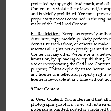
protected by copyright, trademark, and oth
Content may violate these laws and/or appl
and is strictly prohibited. You must preser
proprietary notices contained in the origi
make of the GetHired Content. 
b. Restrictions
. Except as expressly author
distribute, copy, modify, publicly perform or
derivative works from, or otherwise make 
reserves all rights not expressly granted i
Content on any other Website or in a netw
limitation, by uploading or republishing Ge
site or incorporating the GetHired Content 
purpose). Unless explicitly stated herein, n
any license to intellectual property rights,
license is revocable at any time without not
9.
User Content. 
a. User Content. 
You understand that all i
photographs, graphics, video, advertisement
materials submitted, posted or displayed by