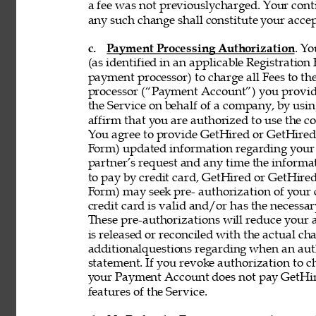
a fee was not previouslycharged. Your contin
any such change shall constitute your acce
c. 
Payment Processing Authorization
. Y
(as identified in an applicable Registration
payment processor) to charge all Fees to th
processor (“Payment Account”) you provide 
the Service on behalf of a company, by using
affirm that you are authorized to use the co
You agree to provide GetHired or GetHired’s
Form) updated information regarding your
partner’s request and any time the informati
to pay by credit card, GetHired or GetHired’
Form) may seek pre- authorization of your c
credit card is valid and/or has the necessar
These pre-authorizations will reduce your a
is released or reconciled with the actual cha
additionalquestions regarding when an aut
statement. If you revoke authorization to c
your Payment Account does not pay GetHire
features of the Service. 