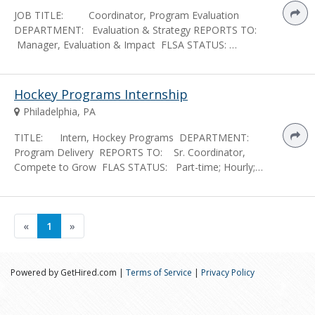
JOB TITLE: Coordinator, Program Evaluation
DEPARTMENT: Evaluation & Strategy REPORTS TO:
Manager, Evaluation & Impact FLSA STATUS: …
Hockey Programs Internship
Philadelphia, PA
TITLE: Intern, Hockey Programs DEPARTMENT:
Program Delivery REPORTS TO: Sr. Coordinator,
Compete to Grow FLAS STATUS: Part-time; Hourly;…
«
1
»
Powered by GetHired.com |
Terms of Service
|
Privacy Policy