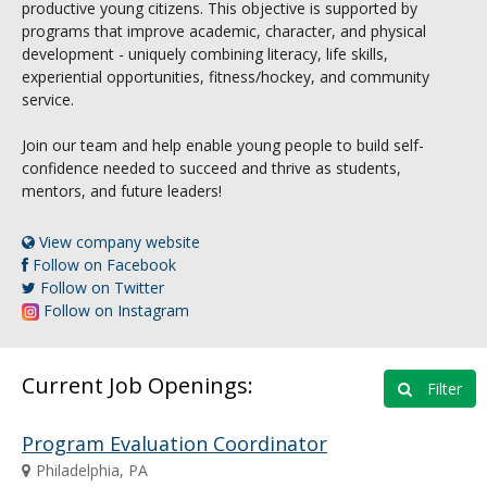
productive young citizens. This objective is supported by
programs that improve academic, character, and physical
development - uniquely combining literacy, life skills,
experiential opportunities, fitness/hockey, and community
service.
Join our team and help enable young people to build self-
confidence needed to succeed and thrive as students,
mentors, and future leaders!
View company website
Follow on Facebook
Follow on Twitter
Follow on Instagram
Current Job Openings:
Filter
Program Evaluation Coordinator
Philadelphia, PA