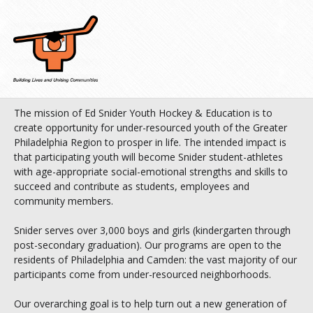
The mission of Ed Snider Youth Hockey & Education is to
create opportunity for under-resourced youth of the Greater
Philadelphia Region to prosper in life. The intended impact is
that participating youth will become Snider student-athletes
with age-appropriate social-emotional strengths and skills to
succeed and contribute as students, employees and
community members.
Snider serves over 3,000 boys and girls (kindergarten through
post-secondary graduation). Our programs are open to the
residents of Philadelphia and Camden: the vast majority of our
participants come from under-resourced neighborhoods.
Our overarching goal is to help turn out a new generation of